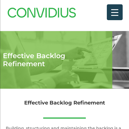
Effective Backlog
Refinement
Effective Backlog Refinement
Building, structuring and maintaining the backlog is a