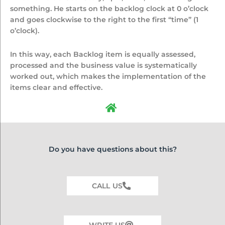
something. He starts on the backlog clock at 0 o’clock
and goes clockwise to the right to the first “time” (1
o’clock).
In this way, each Backlog item is equally assessed,
processed and the business value is systematically
worked out, which makes the implementation of the
items clear and effective.
Do you have questions about this?
CALL US
WRITE US