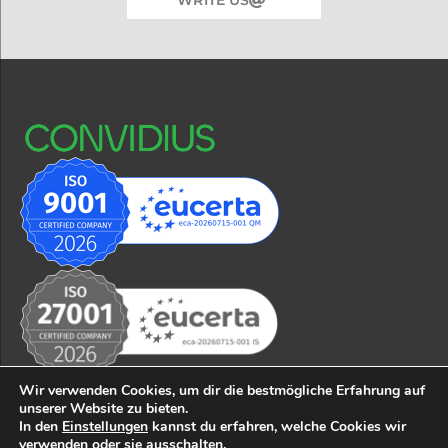
Wir verwenden Cookies, um dir die bestmögliche Erfahrung auf
unserer Website zu bieten.
In den
Einstellungen
kannst du erfahren, welche Cookies wir
© 2026 CONVIDIUS business solutions GmbH
Impressum
verwenden oder sie ausschalten.