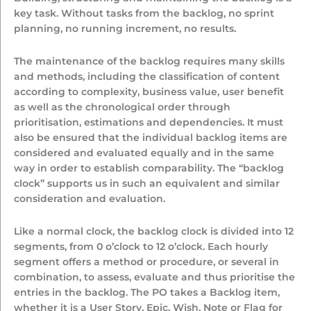
key task. Without tasks from the backlog, no sprint
planning, no running increment, no results.
The maintenance of the backlog requires many skills
and methods, including the classification of content
according to complexity, business value, user benefit
as well as the chronological order through
prioritisation, estimations and dependencies. It must
also be ensured that the individual backlog items are
considered and evaluated equally and in the same
way in order to establish comparability. The “backlog
clock” supports us in such an equivalent and similar
consideration and evaluation.
Like a normal clock, the backlog clock is divided into 12
segments, from 0 o’clock to 12 o’clock. Each hourly
segment offers a method or procedure, or several in
combination, to assess, evaluate and thus prioritise the
entries in the backlog. The PO takes a Backlog item,
whether it is a User Story, Epic, Wish, Note or Flag for